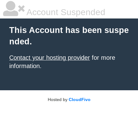
Account Suspended
This Account has been suspe
nded.
Contact your hosting provider
for more
information.
Hosted by
CloudFivo