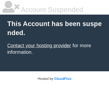
Account Suspended
This Account has been suspe
nded.
Contact your hosting provider
for more
information.
Hosted by
CloudFivo