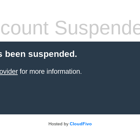
count Suspend
s been suspended.
ovider
for more information.
Hosted by
CloudFivo