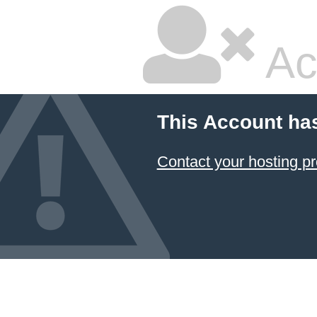
Ac
This Account ha
Contact your hosting pr