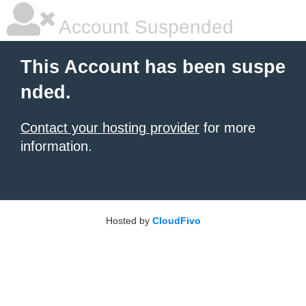
Account Suspended
This Account has been suspe
nded.
Contact your hosting provider
for more
information.
Hosted by
CloudFivo