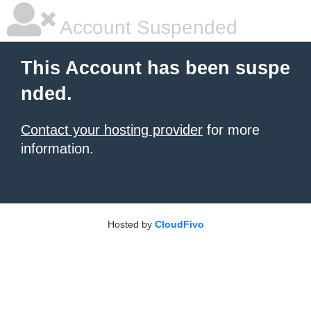
Account Suspended
This Account has been suspe
nded.
Contact your hosting provider
for more
information.
Hosted by
CloudFivo