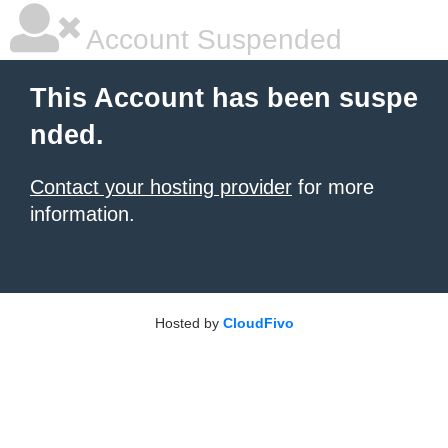
Account Suspended
This Account has been suspe
nded.
Contact your hosting provider
for more
information.
Hosted by
CloudFivo