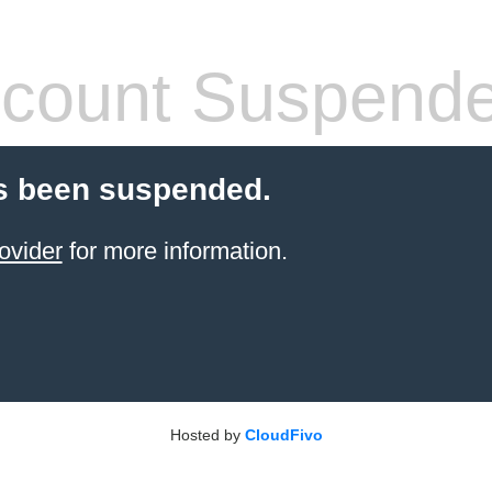
count Suspend
s been suspended.
ovider
for more information.
Hosted by
CloudFivo