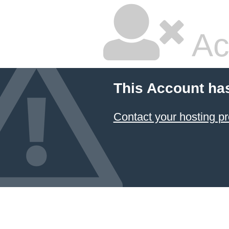
Ac
This Account ha
Contact your hosting pr