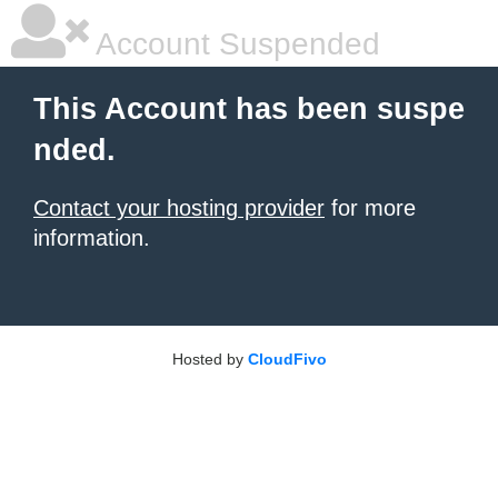
Account Suspended
This Account has been suspe
nded.
Contact your hosting provider
for more
information.
Hosted by
CloudFivo