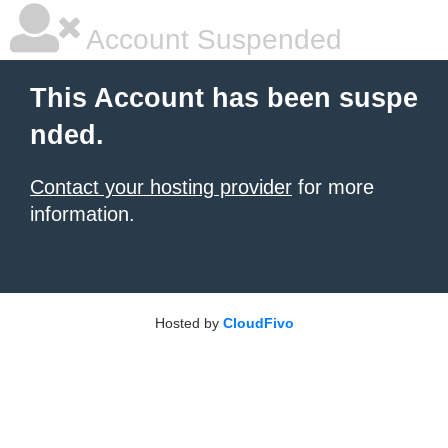
Account Suspended
This Account has been suspe
nded.
Contact your hosting provider
for more
information.
Hosted by
CloudFivo