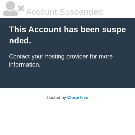
Account Suspended
This Account has been suspe
nded.
Contact your hosting provider
for more
information.
Hosted by
CloudFivo