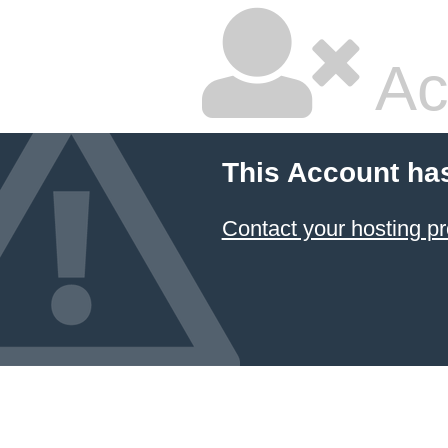
Ac
This Account ha
Contact your hosting pr