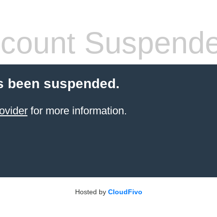
count Suspend
s been suspended.
ovider
for more information.
Hosted by
CloudFivo