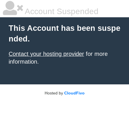
Account Suspended
This Account has been suspe
nded.
Contact your hosting provider
for more
information.
Hosted by
CloudFivo