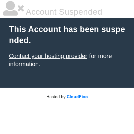
Account Suspended
This Account has been suspe
nded.
Contact your hosting provider
for more
information.
Hosted by
CloudFivo