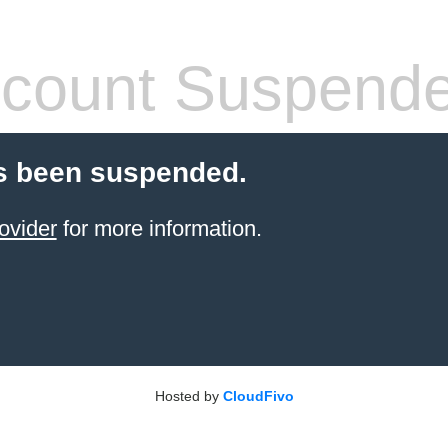
count Suspend
s been suspended.
ovider
for more information.
Hosted by
CloudFivo