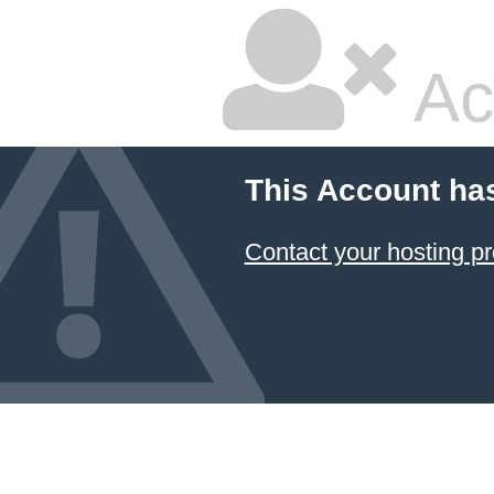
Ac
This Account ha
Contact your hosting pr