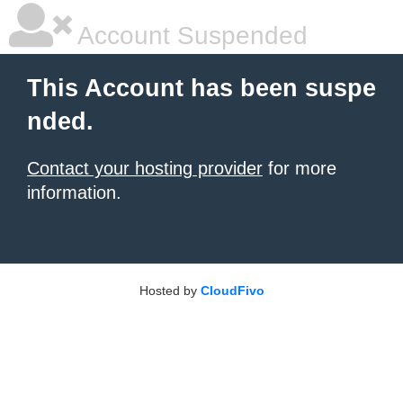
Account Suspended
This Account has been suspe
nded.
Contact your hosting provider
for more
information.
Hosted by
CloudFivo