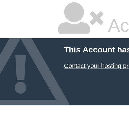
Ac
This Account ha
Contact your hosting pr