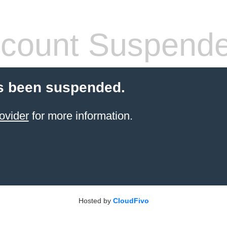
count Suspend
s been suspended.
ovider
for more information.
Hosted by
CloudFivo