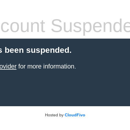
count Suspend
s been suspended.
ovider
for more information.
Hosted by
CloudFivo