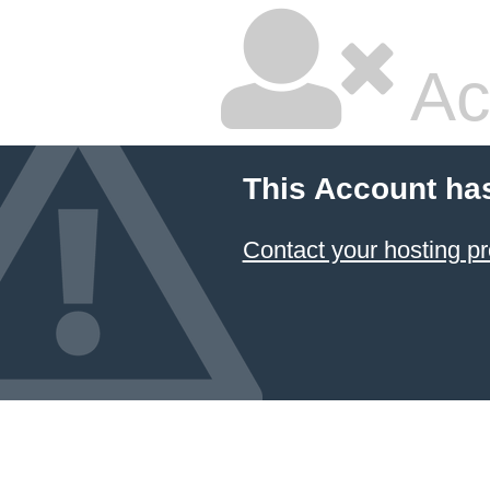
Ac
This Account ha
Contact your hosting pr