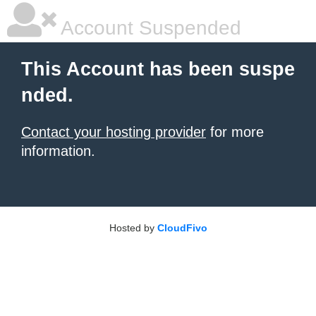
Account Suspended
This Account has been suspe
nded.
Contact your hosting provider
for more
information.
Hosted by
CloudFivo