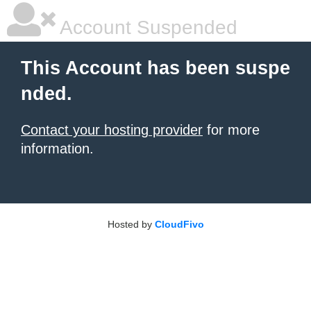
Account Suspended
This Account has been suspe
nded.
Contact your hosting provider
for more
information.
Hosted by
CloudFivo