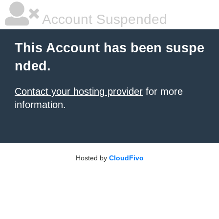
Account Suspended
This Account has been suspe
nded.
Contact your hosting provider
for more
information.
Hosted by
CloudFivo