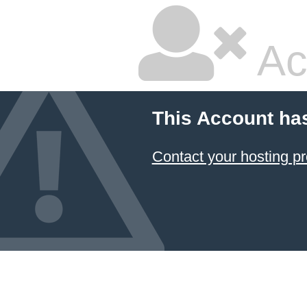
Ac
This Account ha
Contact your hosting pr