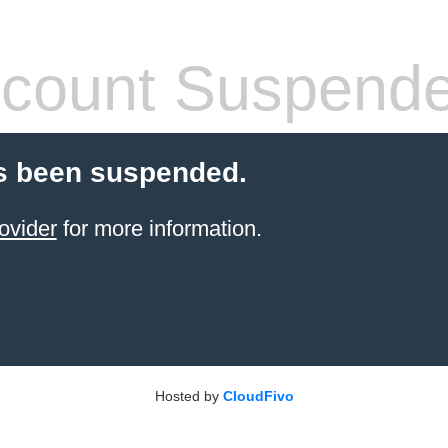
count Suspend
s been suspended.
ovider
for more information.
Hosted by
CloudFivo