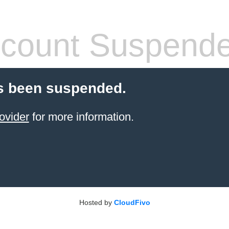
count Suspend
s been suspended.
ovider
for more information.
Hosted by
CloudFivo