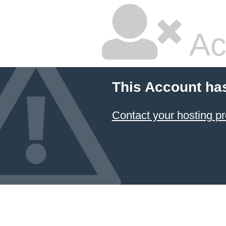
Ac
This Account ha
Contact your hosting pr