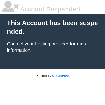
Account Suspended
This Account has been suspe
nded.
Contact your hosting provider
for more
information.
Hosted by
CloudFivo