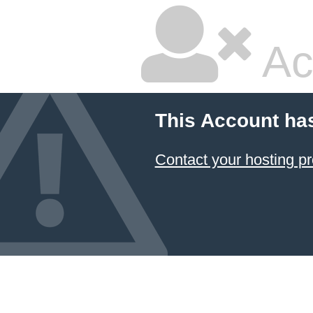
Ac
This Account ha
Contact your hosting pr