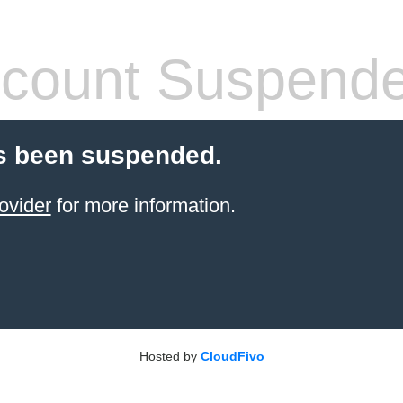
count Suspend
s been suspended.
ovider
for more information.
Hosted by
CloudFivo