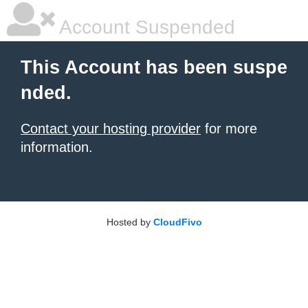
Account Suspended
This Account has been suspe
nded.
Contact your hosting provider
for more
information.
Hosted by
CloudFivo