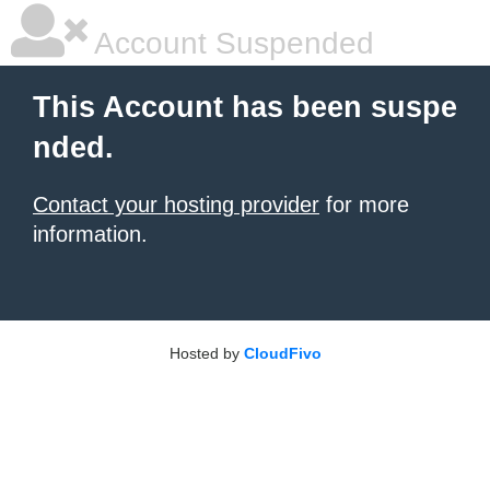
Account Suspended
This Account has been suspe
nded.
Contact your hosting provider
for more
information.
Hosted by
CloudFivo