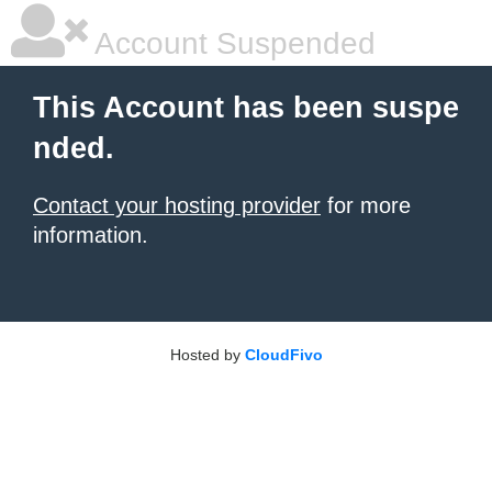
Account Suspended
This Account has been suspe
nded.
Contact your hosting provider
for more
information.
Hosted by
CloudFivo