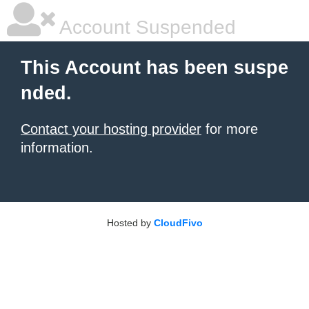
Account Suspended
This Account has been suspe
nded.
Contact your hosting provider
for more
information.
Hosted by
CloudFivo