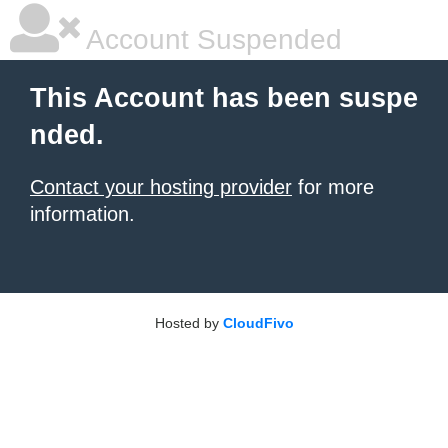
Account Suspended
This Account has been suspe
nded.
Contact your hosting provider
for more
information.
Hosted by
CloudFivo