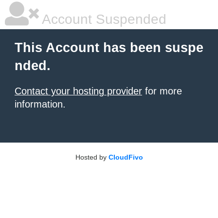
Account Suspended
This Account has been suspe
nded.
Contact your hosting provider
for more
information.
Hosted by
CloudFivo