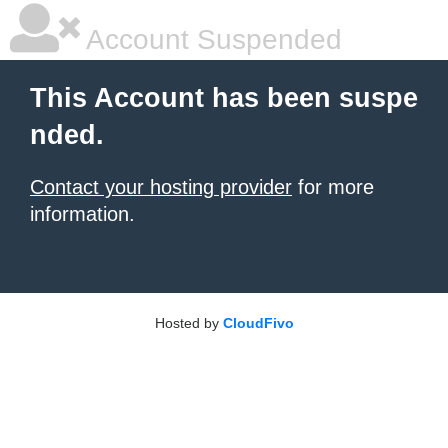
Account Suspended
This Account has been suspe
nded.
Contact your hosting provider
for more
information.
Hosted by
CloudFivo