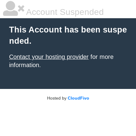
Account Suspended
This Account has been suspe
nded.
Contact your hosting provider
for more
information.
Hosted by
CloudFivo