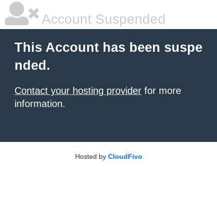
Account Suspended
This Account has been suspe
nded.
Contact your hosting provider
for more
information.
Hosted by
CloudFivo