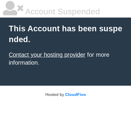
Account Suspended
This Account has been suspe
nded.
Contact your hosting provider
for more
information.
Hosted by
CloudFivo