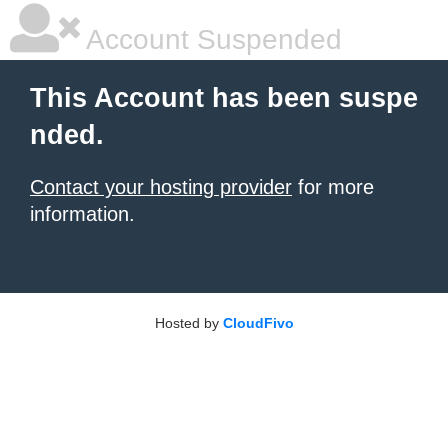
Account Suspended
This Account has been suspe
nded.
Contact your hosting provider
for more
information.
Hosted by
CloudFivo