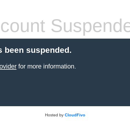
count Suspend
s been suspended.
ovider
for more information.
Hosted by
CloudFivo