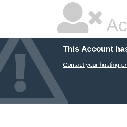
Ac
This Account ha
Contact your hosting pr