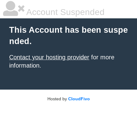
Account Suspended
This Account has been suspe
nded.
Contact your hosting provider
for more
information.
Hosted by
CloudFivo