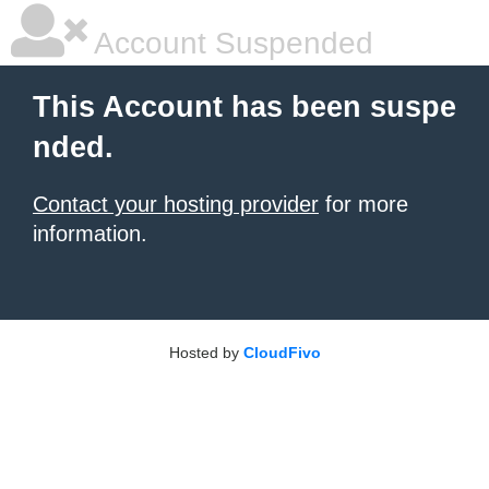
Account Suspended
This Account has been suspe
nded.
Contact your hosting provider
for more
information.
Hosted by
CloudFivo