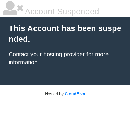
Account Suspended
This Account has been suspe
nded.
Contact your hosting provider
for more
information.
Hosted by
CloudFivo