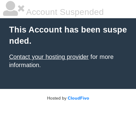
Account Suspended
This Account has been suspe
nded.
Contact your hosting provider
for more
information.
Hosted by
CloudFivo