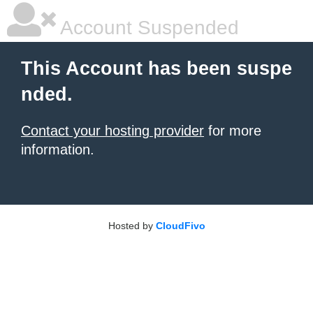
Account Suspended
This Account has been suspe
nded.
Contact your hosting provider
for more
information.
Hosted by
CloudFivo