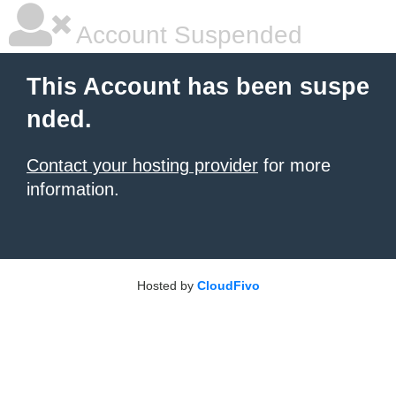
Account Suspended
This Account has been suspe
nded.
Contact your hosting provider
for more
information.
Hosted by
CloudFivo