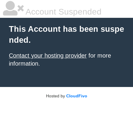
Account Suspended
This Account has been suspe
nded.
Contact your hosting provider
for more
information.
Hosted by
CloudFivo