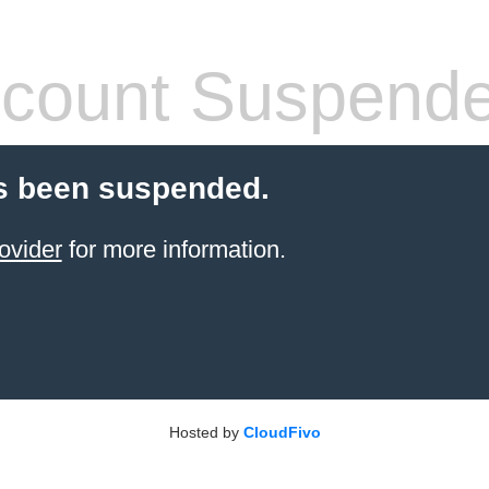
count Suspend
s been suspended.
ovider
for more information.
Hosted by
CloudFivo