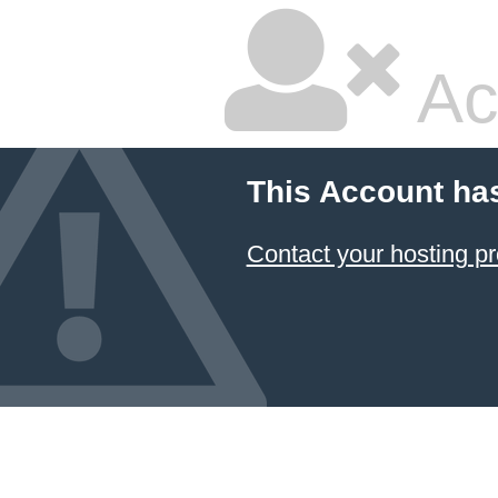
Ac
This Account ha
Contact your hosting pr