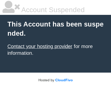
Account Suspended
This Account has been suspe
nded.
Contact your hosting provider
for more
information.
Hosted by
CloudFivo