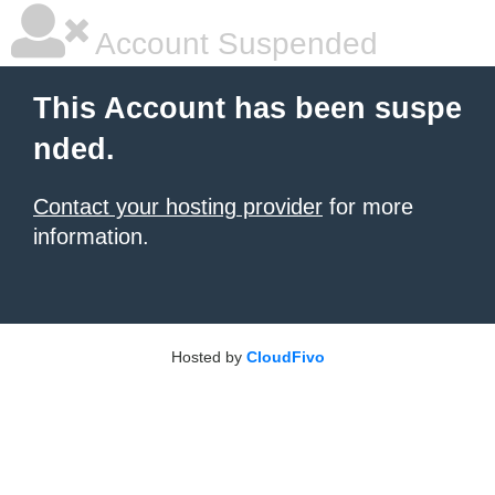
Account Suspended
This Account has been suspe
nded.
Contact your hosting provider
for more
information.
Hosted by
CloudFivo