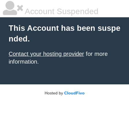
Account Suspended
This Account has been suspe
nded.
Contact your hosting provider
for more
information.
Hosted by
CloudFivo