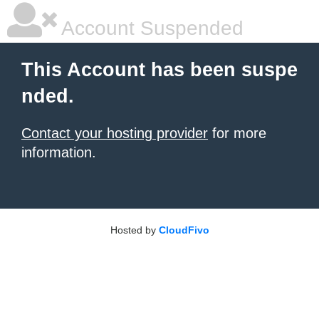
Account Suspended
This Account has been suspe
nded.
Contact your hosting provider
for more
information.
Hosted by
CloudFivo