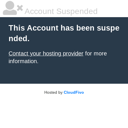
Account Suspended
This Account has been suspe
nded.
Contact your hosting provider
for more
information.
Hosted by
CloudFivo