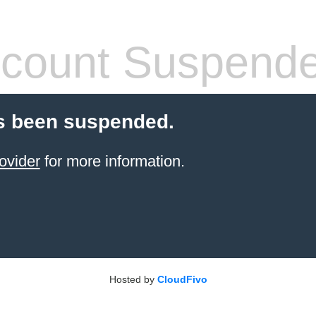
count Suspend
s been suspended.
ovider
for more information.
Hosted by
CloudFivo