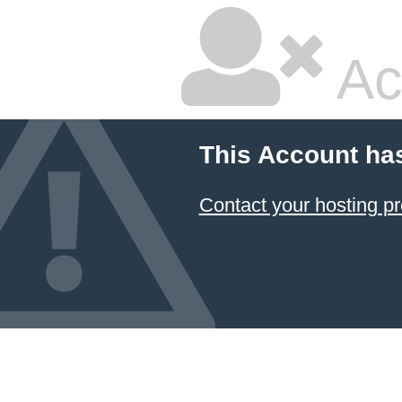
Ac
This Account ha
Contact your hosting pr